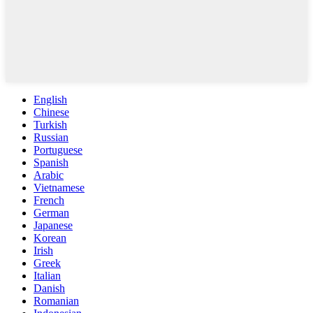
English
Chinese
Turkish
Russian
Portuguese
Spanish
Arabic
Vietnamese
French
German
Japanese
Korean
Irish
Greek
Italian
Danish
Romanian