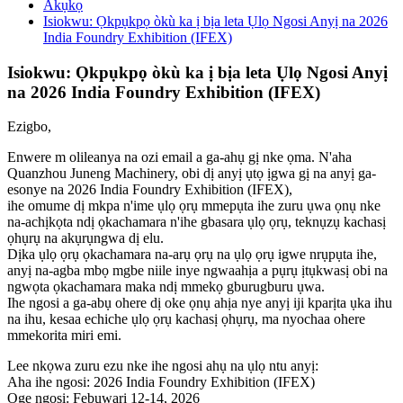
Akụkọ
Isiokwu: Ọkpụkpọ òkù ka ị bịa leta Ụlọ Ngosi Anyị na 2026
India Foundry Exhibition (IFEX)
Isiokwu: Ọkpụkpọ òkù ka ị bịa leta Ụlọ Ngosi Anyị
na 2026 India Foundry Exhibition (IFEX)
Ezigbo,
Enwere m olileanya na ozi email a ga-ahụ gị nke ọma. N'aha
Quanzhou Juneng Machinery, obi dị anyị ụtọ ịgwa gị na anyị ga-
esonye na 2026 India Foundry Exhibition (IFEX),
ihe omume dị mkpa n'ime ụlọ ọrụ mmepụta ihe zuru ụwa ọnụ nke
na-achịkọta ndị ọkachamara n'ihe gbasara ụlọ ọrụ, teknụzụ kachasị
ọhụrụ na akụrụngwa dị elu.
Dịka ụlọ ọrụ ọkachamara na-arụ ọrụ na ụlọ ọrụ igwe nrụpụta ihe,
anyị na-agba mbọ mgbe niile inye ngwaahịa a pụrụ ịtụkwasị obi na
ngwọta ọkachamara maka ndị mmekọ gburugburu ụwa.
Ihe ngosi a ga-abụ ohere dị oke ọnụ ahịa nye anyị iji kparịta ụka ihu
na ihu, kesaa echiche ụlọ ọrụ kachasị ọhụrụ, ma nyochaa ohere
mmekorita miri emi.
Lee nkọwa zuru ezu nke ihe ngosi ahụ na ụlọ ntu anyị:
Aha ihe ngosi: 2026 India Foundry Exhibition (IFEX)
Oge ngosi: Febụwarị 12-14, 2026