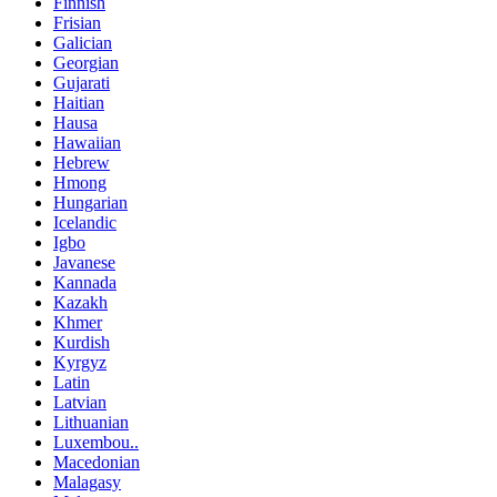
Finnish
Frisian
Galician
Georgian
Gujarati
Haitian
Hausa
Hawaiian
Hebrew
Hmong
Hungarian
Icelandic
Igbo
Javanese
Kannada
Kazakh
Khmer
Kurdish
Kyrgyz
Latin
Latvian
Lithuanian
Luxembou..
Macedonian
Malagasy