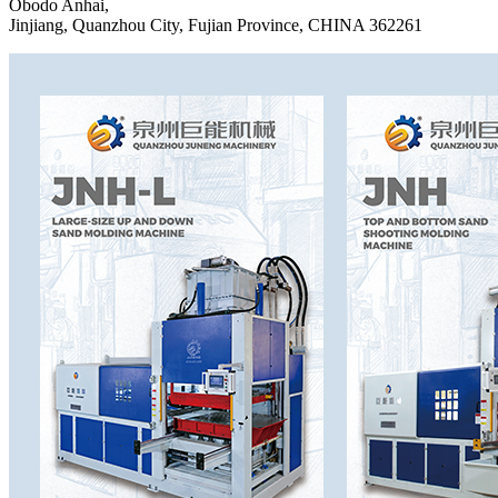
Obodo Anhai,
Jinjiang, Quanzhou City, Fujian Province, CHINA 362261