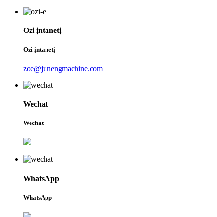
Ozi ịntanetị
Ozi ịntanetị
zoe@junengmachine.com
Wechat
Wechat
WhatsApp
WhatsApp