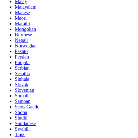
Malay
Malayalam
Maltese
Maori
Marathi
Mongolian
Burmese
Nepali
Norwegian
Pashto
Persian
Punjabi
Serbian
Sesotho
Sinhala
Slovak
Slovenian
Somali
Samoan
Scots Gaelic
Shona
Sindhi
Sundanese
Swahili
Tajik