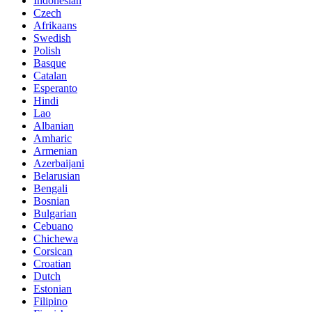
Indonesian
Czech
Afrikaans
Swedish
Polish
Basque
Catalan
Esperanto
Hindi
Lao
Albanian
Amharic
Armenian
Azerbaijani
Belarusian
Bengali
Bosnian
Bulgarian
Cebuano
Chichewa
Corsican
Croatian
Dutch
Estonian
Filipino