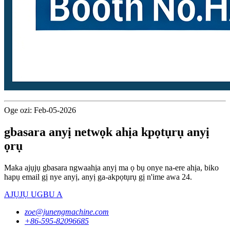
Oge ozi: Feb-05-2026
gbasara anyị netwọk ahịa kpọtụrụ anyị
ọrụ
Maka ajụjụ gbasara ngwaahịa anyị ma ọ bụ onye na-ere ahịa, biko
hapụ email gị nye anyị, anyị ga-akpọtụrụ gị n'ime awa 24.
AJỤJỤ UGBU A
zoe@junengmachine.com
+86-595-82096685