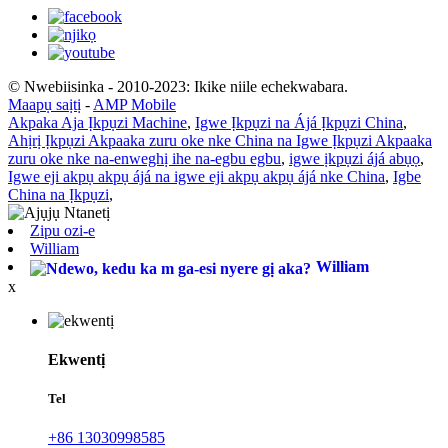
© Nwebiisinka - 2010-2023: Ikike niile echekwabara.
Maapụ saịtị
-
AMP Mobile
Akpaka Aja Ịkpụzi Machine
,
Igwe Ịkpụzi na Ájá Ịkpụzi China
,
Ahịrị Ịkpụzi Akpaaka zuru oke nke China na Igwe Ịkpụzi Akpaaka
zuru oke nke na-enweghị ihe na-egbu egbu
,
igwe ịkpụzi ájá abụọ
,
Igwe eji akpụ akpụ ájá na igwe eji akpụ akpụ ájá nke China
,
Igbe
China na Ịkpụzi
,
Zipu ozi-e
William
William
x
Ekwentị
Tel
+86 13030998585