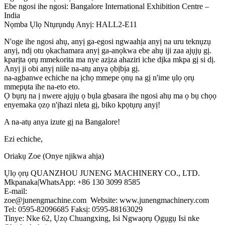
Ebe ngosi ihe ngosi: Bangalore International Exhibition Centre –
India
Nọmba Ụlọ Ntụrụndụ Anyị: HALL2-E11
N'oge ihe ngosi ahụ, anyị ga-egosi ngwaahịa anyị na uru teknụzụ
anyị, ndị otu ọkachamara anyị ga-anọkwa ebe ahụ iji zaa ajụjụ gị.
kparịta ọrụ mmekorita ma nye azịza ahaziri iche dịka mkpa gị si dị.
Anyị ji obi anyị niile na-atụ anya ọbịbịa gị.
na-agbanwe echiche na ịchọ mmepe ọnụ na gị n'ime ụlọ ọrụ
mmepụta ihe na-eto eto.
Ọ bụrụ na ị nwere ajụjụ ọ bụla gbasara ihe ngosi ahụ ma ọ bụ chọọ
enyemaka ọzọ n'ịhazi nleta gị, biko kpọtụrụ anyị!
A na-atụ anya izute gị na Bangalore!
Ezi echiche,
Oriakụ Zoe (Onye njikwa ahịa)
Ụlọ ọrụ QUANZHOU JUNENG MACHINERY CO., LTD.
Mkpanaka|WhatsApp: +86 130 3099 8585
E-mail:
zoe@junengmachine.com Website: www.junengmachinery.com
Tel: 0595-82096685 Faksị: 0595-88163029
Tinye: Nke 62, Ụzọ Chuangxing, Isi Ngwaọrụ Ọgụgụ Isi nke