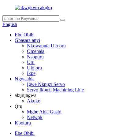
English
Ebe Obibi
Gbasara anyị
Nkọwapụta Ụlọ ọrụ
Omenala
Nsọpụrụ
Uru
Ụlọ ọrụ
Ikpe
Ngwaahịa
Igwe Nkpụzi Servo
Servo Ịkpụzi Machining Line
akụrụngwa
Akụkọ
Ọrụ
Mgbe Ahịa Gasịrị
Netwọk
Kpọtụrụ
Ebe Obibi