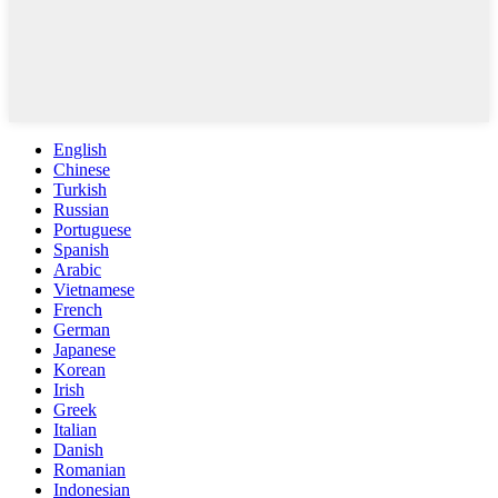
English
Chinese
Turkish
Russian
Portuguese
Spanish
Arabic
Vietnamese
French
German
Japanese
Korean
Irish
Greek
Italian
Danish
Romanian
Indonesian