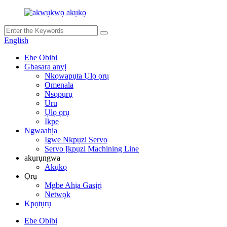
English
Ebe Obibi
Gbasara anyị
Nkọwapụta Ụlọ ọrụ
Omenala
Nsọpụrụ
Uru
Ụlọ ọrụ
Ikpe
Ngwaahịa
Igwe Nkpụzi Servo
Servo Ịkpụzi Machining Line
akụrụngwa
Akụkọ
Ọrụ
Mgbe Ahịa Gasịrị
Netwọk
Kpọtụrụ
Ebe Obibi