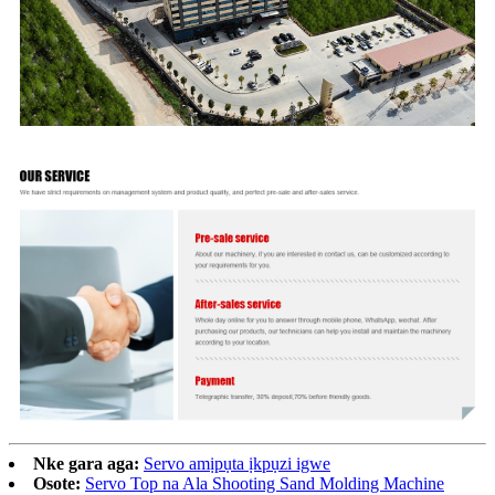
Nke gara aga:
Servo amịpụta ịkpụzi igwe
Osote:
Servo Top na Ala Shooting Sand Molding Machine