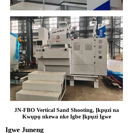
JN-FBO Vertical Sand Shooting, Ịkpụzi na
Kwụpụ nkewa nke Igbe Ịkpụzi Igwe
Igwe Juneng