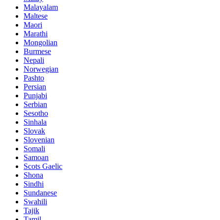
Malayalam
Maltese
Maori
Marathi
Mongolian
Burmese
Nepali
Norwegian
Pashto
Persian
Punjabi
Serbian
Sesotho
Sinhala
Slovak
Slovenian
Somali
Samoan
Scots Gaelic
Shona
Sindhi
Sundanese
Swahili
Tajik
Tamil