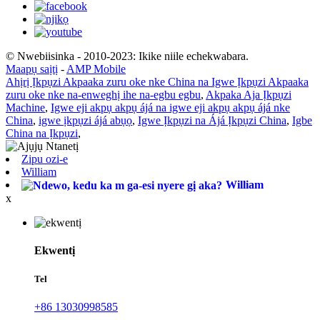
© Nwebiisinka - 2010-2023: Ikike niile echekwabara.
Maapụ saịtị
-
AMP Mobile
Ahịrị Ịkpụzi Akpaaka zuru oke nke China na Igwe Ịkpụzi Akpaaka
zuru oke nke na-enweghị ihe na-egbu egbu
,
Akpaka Aja Ịkpụzi
Machine
,
Igwe eji akpụ akpụ ájá na igwe eji akpụ akpụ ájá nke
China
,
igwe ịkpụzi ájá abụọ
,
Igwe Ịkpụzi na Ájá Ịkpụzi China
,
Igbe
China na Ịkpụzi
,
Zipu ozi-e
William
William
x
Ekwentị
Tel
+86 13030998585