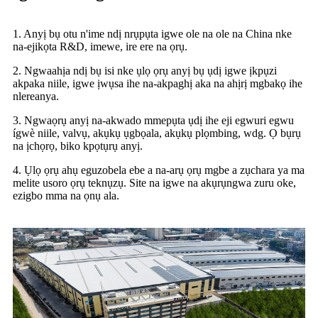
1. Anyị bụ otu n'ime ndị nrụpụta igwe ole na ole na China nke
na-ejikọta R&D, imewe, ire ere na ọrụ.
2. Ngwaahịa ndị bụ isi nke ụlọ ọrụ anyị bụ ụdị igwe ịkpụzi
akpaka niile, igwe ịwụsa ihe na-akpaghị aka na ahịrị mgbakọ ihe
nlereanya.
3. Ngwaọrụ anyị na-akwado mmepụta ụdị ihe eji egwuri egwu
ígwè niile, valvụ, akụkụ ụgbọala, akụkụ plọmbing, wdg. Ọ bụrụ
na ịchọrọ, biko kpọtụrụ anyị.
4. Ụlọ ọrụ ahụ eguzobela ebe a na-arụ ọrụ mgbe a zụchara ya ma
melite usoro ọrụ teknụzụ. Site na igwe na akụrụngwa zuru oke,
ezigbo mma na ọnụ ala.