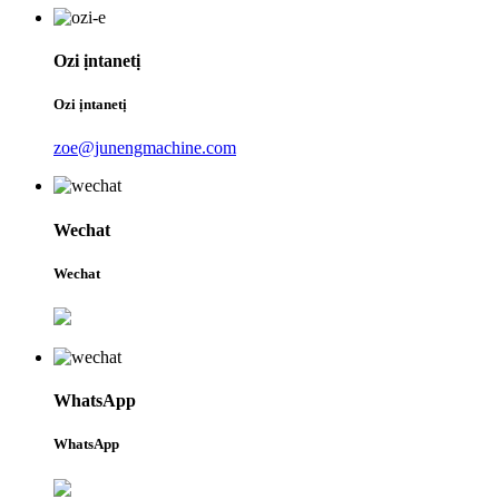
Ozi ịntanetị
Ozi ịntanetị
zoe@junengmachine.com
Wechat
Wechat
WhatsApp
WhatsApp