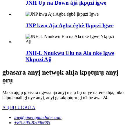
JNH Up na Down ájá ịkpụzi igwe
JNP kwụ Aja Agba égbè Ịkpụzi Igwe
JNH-L Nnukwu Elu na Ala nke Igwe
Nkpụzi Ajị
gbasara anyị netwọk ahịa kpọtụrụ anyị
ọrụ
Maka ajụjụ gbasara ngwaahịa anyị ma ọ bụ onye na-ere ahịa, biko
hapụ email gị nye anyị, anyị ga-akpọtụrụ gị n'ime awa 24.
AJỤJỤ UGBU A
zoe@junengmachine.com
+86-595-82096685