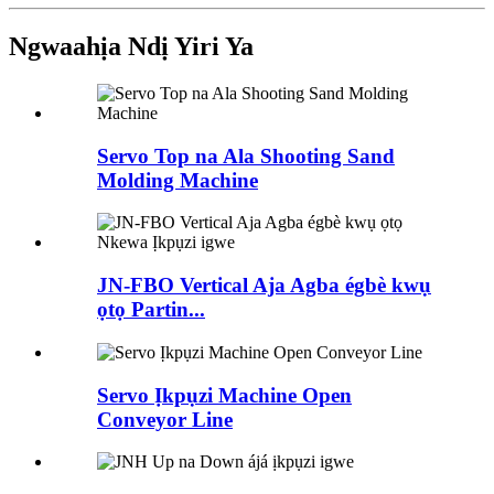
Ngwaahịa Ndị Yiri Ya
Servo Top na Ala Shooting Sand
Molding Machine
JN-FBO Vertical Aja Agba égbè kwụ
ọtọ Partin...
Servo Ịkpụzi Machine Open
Conveyor Line