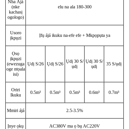
Nha Ájá
(nke
elu na ala 180-300
kachasị
ogologo)
Usoro
Ịfụ ájá ikuku na-efe efe + Mkpọpụta ya
ịkpụzi
Ọsọ
ịkpụzi
Ụdị 30 S/
Ụdị 30 S/
(ewezuga
Ụdị S/26
Ụdị S/26
35 S/ụdị
ụdị
ụdị
oge ntọala
isi)
Oriri
0.5m³
0.5m³
0.5m³
0.6m³
0.7m³
Ikuku
Mmiri ájá
2.5-3.5%
Ịnye ọkụ
AC380V ma ọ bụ AC220V