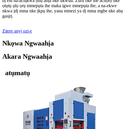
dị elu na-achịkwa ọnụ ahịa nke ukwuu. Zuru oke ihe achọrọ nke
ọtụtụ ụlọ ọrụ mmepụta ihe maka igwe mmepụta ihe, a na-ekwe
nkwa ịdị mma nke ịkpụ ihe, yana mmezi ya dị mma mgbe nke ahụ
gasịrị.
Zitere anyị ozi-e
Nkọwa Ngwaahịa
Akara Ngwaahịa
atụmatụ