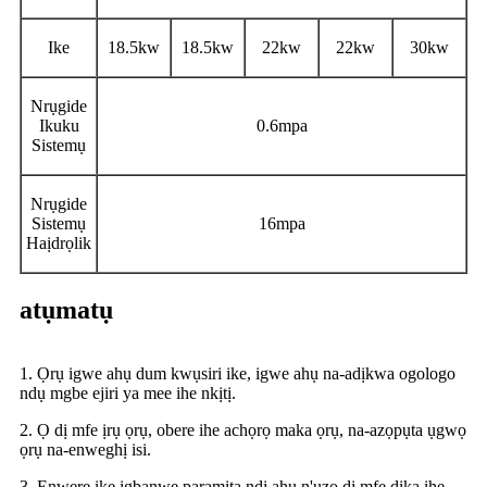
Ike
18.5kw
18.5kw
22kw
22kw
30kw
Nrụgide
Ikuku
0.6mpa
Sistemụ
Nrụgide
Sistemụ
16mpa
Haịdrọlik
atụmatụ
1. Ọrụ igwe ahụ dum kwụsiri ike, igwe ahụ na-adịkwa ogologo
ndụ mgbe ejiri ya mee ihe nkịtị.
2. Ọ dị mfe ịrụ ọrụ, obere ihe achọrọ maka ọrụ, na-azọpụta ụgwọ
ọrụ na-enweghị isi.
3. Enwere ike ịgbanwe paramita ndị ahụ n'ụzọ dị mfe dịka ihe