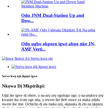
Ọdụ JNM Dual-Station Up and
Dow...
Ọdụ ụgbọ okporo ígwè abụọ nke JN-
AMF Verti...
Servo kwụ ájá ịkpụzi igwe
Nkọwa Dị Mkpirikpi:
Ojiji ike igwe dị obere, ọ na-arụ ọrụ ogologo oge, ọ na-arụkwa ọrụ
kwụsiri ike n'otu oge ahụ, ọ nwere ike ịlele onwe ya maka ọdịda
nwere ike ime. Ọchịchọ dị ala maka ọrụ, akpaaka dị elu na ụkpụrụ