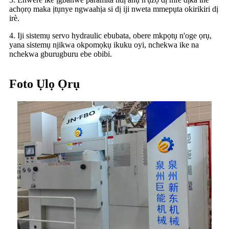
achọrọ maka ịtụnye ngwaahịa si dị iji nweta mmepụta okirikiri dị
irè.
4. Iji sistemụ servo hydraulic ebubata, obere mkpọtụ n'oge ọrụ,
yana sistemụ njikwa okpomọkụ ikuku oyi, nchekwa ike na
nchekwa gburugburu ebe obibi.
Foto Ụlọ Ọrụ