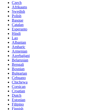
Czech
Afrikaans
Swedish
Polish
Basque
Catalan
Esperanto
Hindi
Lao
Albanian
Amharic
Armenian
Azerbaijani
Belarusian
Bengali
Bosnian
Bulgarian
Cebuano
Chichewa
Corsican
Croatian
Dutch
Estonian
Filipino
Finnish