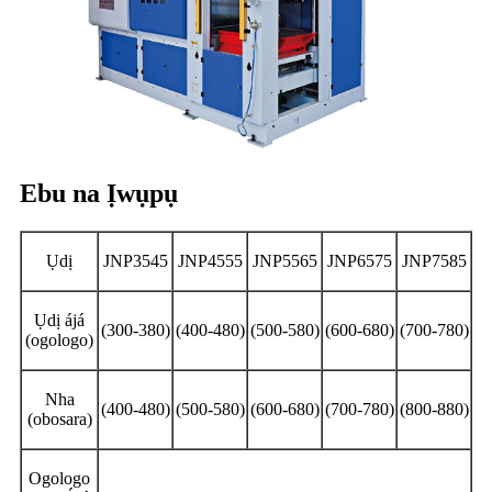
Ebu na Ịwụpụ
Ụdị
JNP3545
JNP4555
JNP5565
JNP6575
JNP7585
Ụdị ájá
(300-380)
(400-480)
(500-580)
(600-680)
(700-780)
(ogologo)
Nha
(400-480)
(500-580)
(600-680)
(700-780)
(800-880)
(obosara)
Ogologo