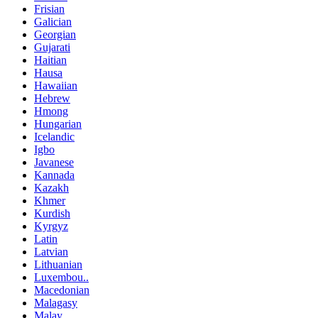
Frisian
Galician
Georgian
Gujarati
Haitian
Hausa
Hawaiian
Hebrew
Hmong
Hungarian
Icelandic
Igbo
Javanese
Kannada
Kazakh
Khmer
Kurdish
Kyrgyz
Latin
Latvian
Lithuanian
Luxembou..
Macedonian
Malagasy
Malay