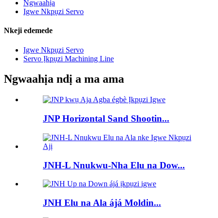
Ngwaahịa
Igwe Nkpụzi Servo
Nkeji edemede
Igwe Nkpụzi Servo
Servo Ịkpụzi Machining Line
Ngwaahịa ndị a ma ama
JNP Horizontal Sand Shootin...
JNH-L Nnukwu-Nha Elu na Dow...
JNH Elu na Ala ájá Moldin...