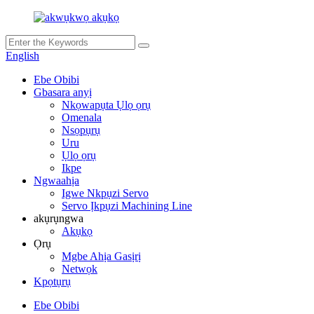
English
Ebe Obibi
Gbasara anyị
Nkọwapụta Ụlọ ọrụ
Omenala
Nsọpụrụ
Uru
Ụlọ ọrụ
Ikpe
Ngwaahịa
Igwe Nkpụzi Servo
Servo Ịkpụzi Machining Line
akụrụngwa
Akụkọ
Ọrụ
Mgbe Ahịa Gasịrị
Netwọk
Kpọtụrụ
Ebe Obibi