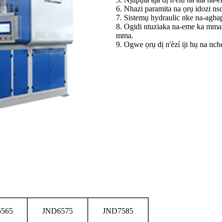
6. Nhazi paramita na ọrụ idozi ns
7. Sistemụ hydraulic nke na-agb
8. Ogidi ntuziaka na-eme ka mman
mma.
9. Ogwe ọrụ dị n'èzí iji hụ na nc
565
JND6575
JND7585