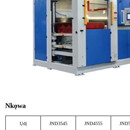
Nkọwa
Ụdị
JND3545
JND4555
JND5