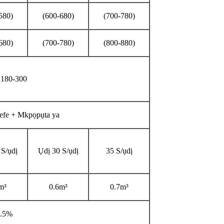
580)
(600-680)
(700-780)
680)
(700-780)
(800-880)
a 180-300
e efe + Mkpọpụta ya
 S/ụdị
Ụdị 30 S/ụdị
35 S/ụdị
m³
0.6m³
0.7m³
3.5%