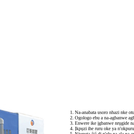
1. Na-anabata usoro nhazi nke o
2. Ogologo ebu a na-agbanwe agb
3. Enwere ike ịgbanwe nrụgide na
4. Ịkpụzi ihe ruru oke ya n'okpur
5. Njupụta ájá dị n'elu na ala na