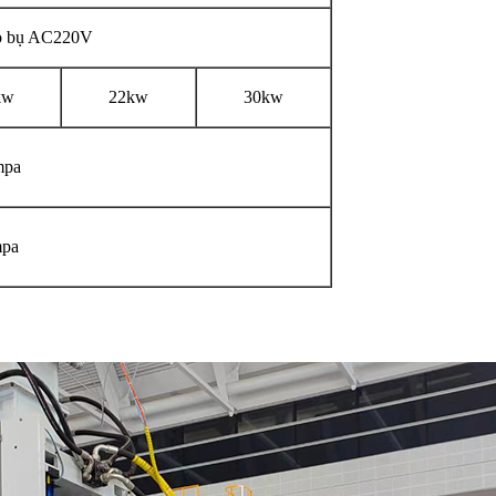
 bụ AC220V
kw
22kw
30kw
mpa
pa