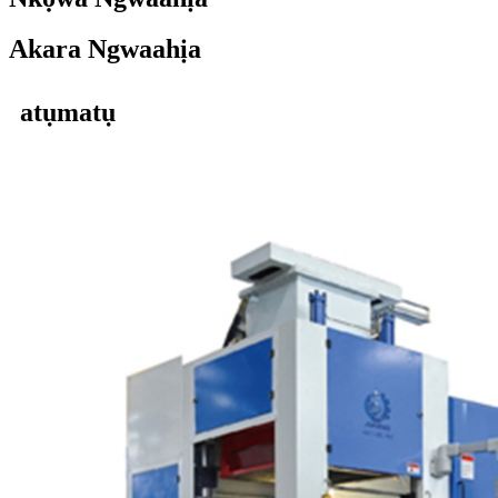
Akara Ngwaahịa
atụmatụ