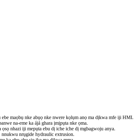
tu ebe maọbụ nke abụọ nke nwere kọlụm anọ ma dịkwa mfe iji HMI.
anwe na-eme ka ájá ghara ịmịpụta nke ọma.
 ọsọ nhazi iji mepụta ebu dị iche iche dị mgbagwoju anya.
u nnukwu nrụgide hydraulic extrusion.
-eme ka ebu ahụ sie ike ma dịkwa mma.