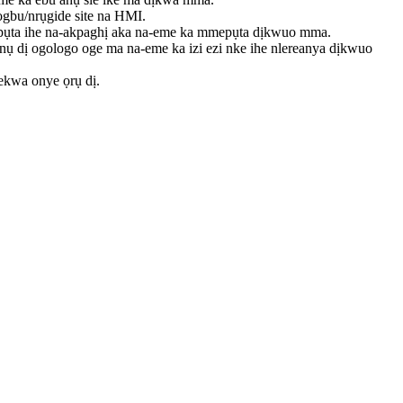
ogbu/nrụgide site na HMI.
apụta ihe na-akpaghị aka na-eme ka mmepụta dịkwuo mma.
ụ dị ogologo oge ma na-eme ka izi ezi nke ihe nlereanya dịkwuo
hekwa onye ọrụ dị.