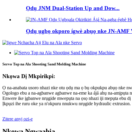
Ọdụ JNM Dual-Station Up and Dow...
Ọdụ ụgbọ okporo ígwè abụọ nke JN-AMF Ve
Servo Top na Ala Shooting Sand Molding Machine
Nkọwa Dị Mkpirikpi:
Ọ na-anabata usoro nhazi nke otu ọdụ ma ọ bụ okpukpu abụọ nke nw
Ogologo ebu a na-agbanwe agbanwe na-eme ka ájá ahụ na-amịpụta 
Enwere ike ịgbanwe nrụgide mwepụta na ọsọ nhazi iji mepụta ebu dị
Ịkpụzi ihe ruru oke ya n'okpuru nnukwu nrụgide hydraulic extrusion.
Zitere anyị ozi-e
Nkọwa Ngwaahịa