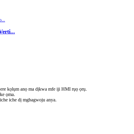
rti...
ere kọlụm anọ ma dịkwa mfe iji HMI rụọ ọrụ.
nke ọma.
 iche iche dị mgbagwoju anya.