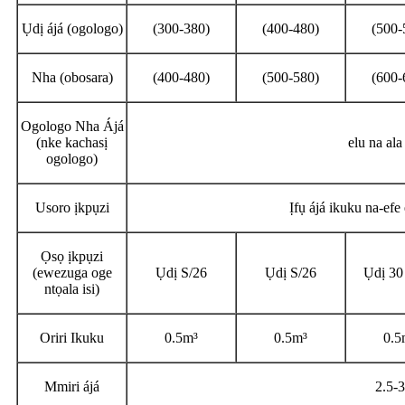
Ụdị ájá (ogologo)
(300-380)
(400-480)
(500-
Nha (obosara)
(400-480)
(500-580)
(600-
Ogologo Nha Ájá
(nke kachasị
elu na al
ogologo)
Usoro ịkpụzi
Ịfụ ájá ikuku na-ef
Ọsọ ịkpụzi
(ewezuga oge
Ụdị S/26
Ụdị S/26
Ụdị 30
ntọala isi)
Oriri Ikuku
0.5m³
0.5m³
0.5
Mmiri ájá
2.5-