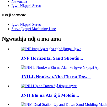
Ngwaahịa
Igwe Nkpụzi Servo
Nkeji edemede
Igwe Nkpụzi Servo
Servo Ịkpụzi Machining Line
Ngwaahịa ndị a ma ama
JNP Horizontal Sand Shootin...
JNH-L Nnukwu-Nha Elu na Dow...
JNH Elu na Ala ájá Moldin...