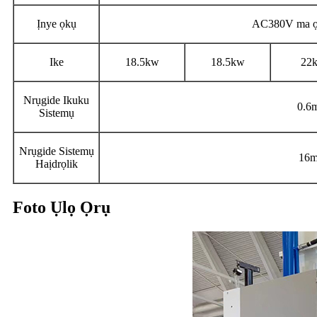
Ịnye ọkụ
AC380V ma ọ
Ike
18.5kw
18.5kw
22
Nrụgide Ikuku
0.6
Sistemụ
Nrụgide Sistemụ
16m
Haịdrọlik
Foto Ụlọ Ọrụ